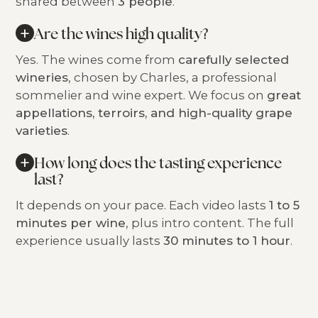
shared between
3 people
.
+
Are the wines high quality?
Yes. The wines come from
carefully selected
wineries
, chosen by Charles, a professional
sommelier and wine expert. We focus on
great
appellations, terroirs, and high-quality grape
varieties
.
+
How long does the tasting experience
last?
It depends on your pace. Each video lasts
1 to 5
minutes per wine
, plus intro content. The full
experience usually lasts
30 minutes to 1 hour
.