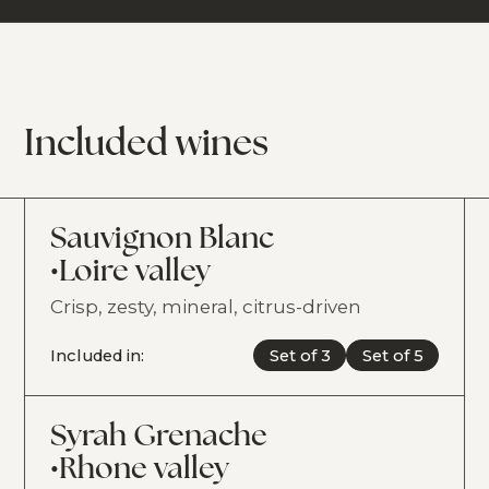
Included wines
Sauvignon Blanc
•
Loire valley
Crisp, zesty, mineral, citrus-driven
Included in:
Set of 3
Set of 5
Syrah Grenache
•
Rhone valley