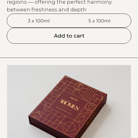
regions — offering the perfect harmony
between freshness and depth
3 x 100ml
5 x 100ml