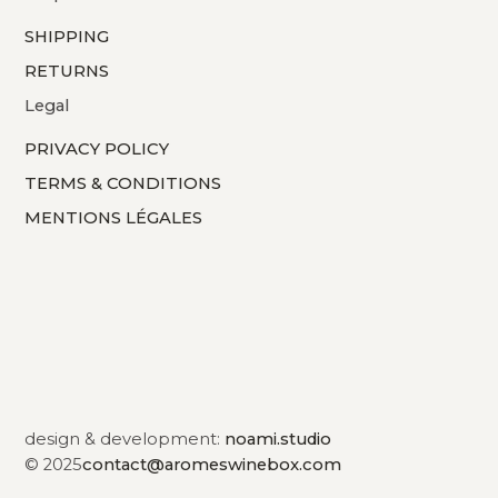
SHIPPING
RETURNS
Legal
PRIVACY POLICY
TERMS & CONDITIONS
MENTIONS LÉGALES
design & development:
noami.studio
© 2025
contact@aromeswinebox.com