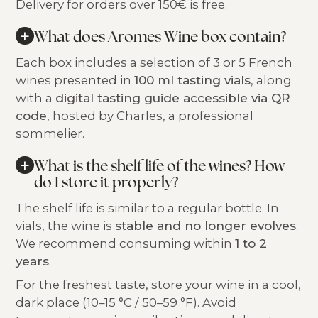
Delivery for orders over 150€ is free.
+
What does Aromes Wine box contain?
Each box includes a selection of 3 or 5 French
wines presented in
100 ml tasting vials
, along
with a
digital tasting guide accessible via QR
code
, hosted by Charles, a professional
sommelier.
+
What is the shelf life of the wines? How
do I store it properly?
The shelf life is similar to a regular bottle. In
vials, the wine is
stable and no longer evolves
.
We recommend consuming within
1 to 2
years
.
For the freshest taste, store your wine in a cool,
dark place (10–15 °C / 50–59 °F). Avoid