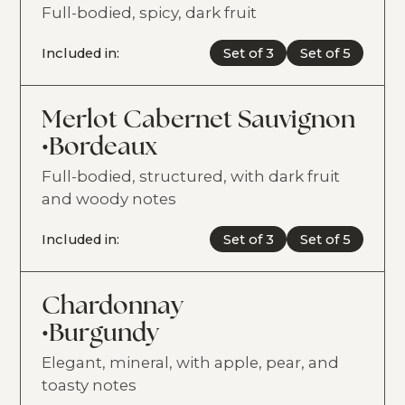
Full-bodied, spicy, dark fruit
Included in:
Set of 3
Set of 5
Merlot Cabernet Sauvignon
•
Bordeaux
Full-bodied, structured, with dark fruit
and woody notes
Included in:
Set of 3
Set of 5
Chardonnay
•
Burgundy
Elegant, mineral, with apple, pear, and
toasty notes