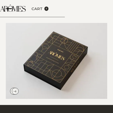
CART
0
←
→