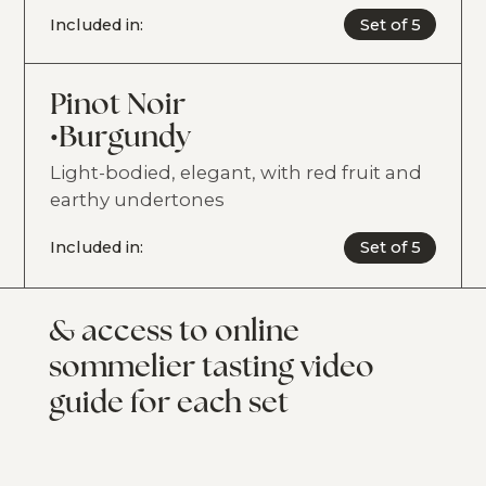
Included in:
Set of 5
Pinot Noir
•
Burgundy
Light-bodied, elegant, with red fruit and
earthy undertones
Included in:
Set of 5
& access to online
sommelier tasting video
guide for each set