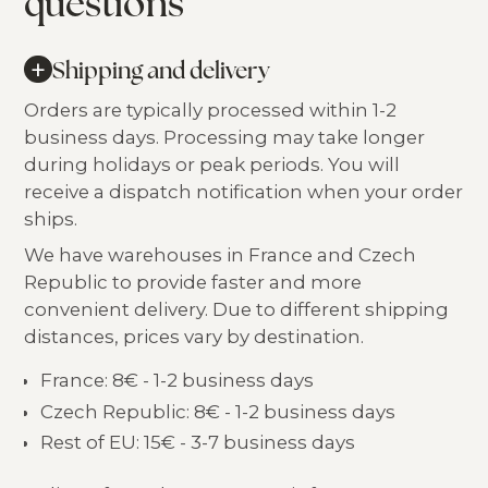
questions
+
Shipping and delivery
Orders are typically processed within 1-2
business days. Processing may take longer
during holidays or peak periods. You will
receive a dispatch notification when your order
ships.
We have warehouses in France and Czech
Republic to provide faster and more
convenient delivery. Due to different shipping
distances, prices vary by destination.
France: 8€ - 1-2 business days
Czech Republic: 8€ - 1-2 business days
Rest of EU: 15€ - 3-7 business days