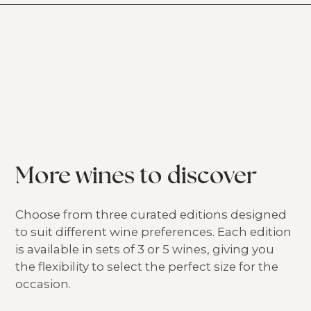
More wines to discover
Choose from three curated editions designed
to suit different wine preferences. Each edition
is available in sets of 3 or 5 wines, giving you
the flexibility to select the perfect size for the
occasion.