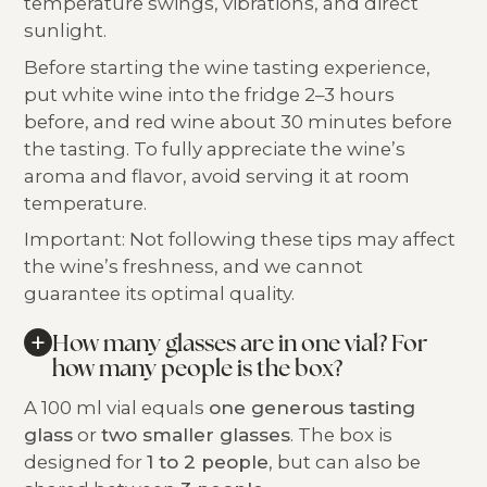
temperature swings, vibrations, and direct
sunlight.
Before starting the wine tasting experience,
put white wine into the fridge 2–3 hours
before, and red wine about 30 minutes before
the tasting. To fully appreciate the wine’s
aroma and flavor, avoid serving it at room
temperature.
Important: Not following these tips may affect
the wine’s freshness, and we cannot
guarantee its optimal quality.
+
How many glasses are in one vial? For
how many people is the box?
A 100 ml vial equals
one generous tasting
glass
or
two smaller glasses
. The box is
designed for
1 to 2 people
, but can also be