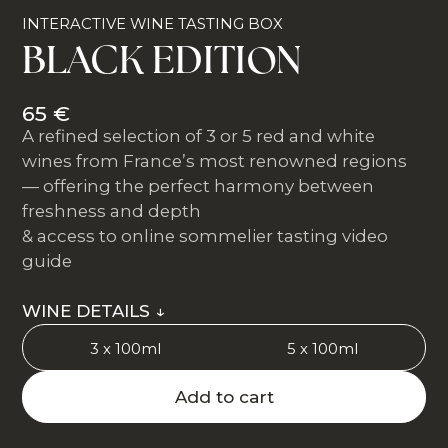
INTERACTIVE WINE TASTING BOX
BLACK EDITION
65 €
A refined selection of 3 or 5 red and white
wines from France’s most renowned regions
— offering the perfect harmony between
freshness and depth
& access to online sommelier tasting video
guide
WINE DETAILS ↓
3 x 100ml
5 x 100ml