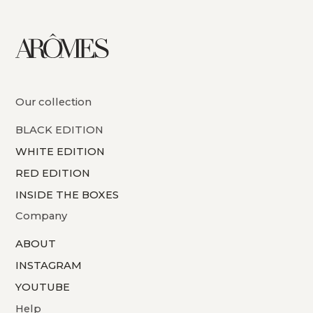
Our collection
BLACK EDITION
WHITE EDITION
RED EDITION
INSIDE THE BOXES
Company
ABOUT
INSTAGRAM
YOUTUBE
Help