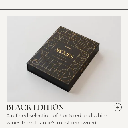
BLACK EDITION
→
A refined selection of 3 or 5 red and white
wines from France’s most renowned