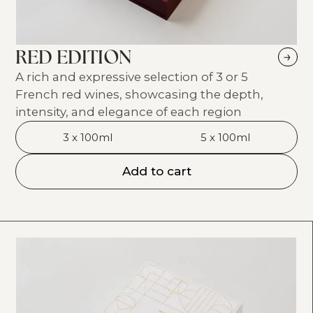
RED EDITION
→
A rich and expressive selection of 3 or 5
French red wines, showcasing the depth,
intensity, and elegance of each region
3 x 100ml
5 x 100ml