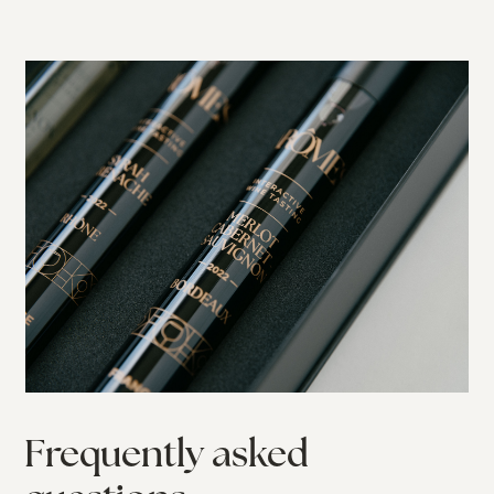
Frequently asked