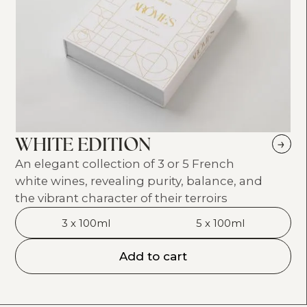
WHITE EDITION
→
An elegant collection of 3 or 5 French
white wines, revealing purity, balance, and
the vibrant character of their terroirs
3 x 100ml
5 x 100ml