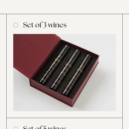
Set of 3 wines
Set of 5 wines