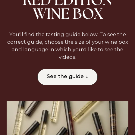
WINE BOX
You'll find the tasting guide below. To see the
correct guide, choose the size of your wine box
and language in which you'd like to see the
videos.
See the guide ↓