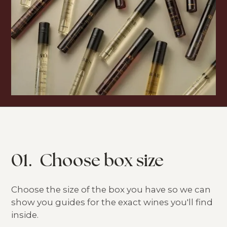
01.
Choose box size
Choose the size of the box you have so we can
show you guides for the exact wines you'll find
inside.