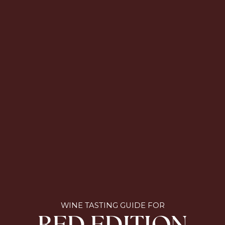
WINE TASTING GUIDE FOR
RED EDITION