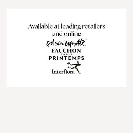
Available at leading retailers
and online