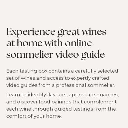
Experience great wines
at home with online
sommelier video guide
Each tasting box contains a carefully selected
set of wines and access to expertly crafted
video guides from a professional sommelier.
Learn to identify flavours, appreciate nuances,
and discover food pairings that complement
each wine through guided tastings from the
comfort of your home.