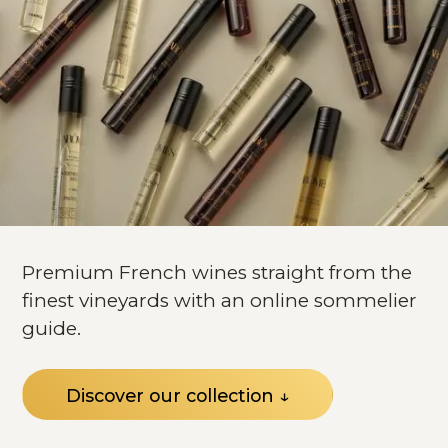
Premium French wines straight from the
finest vineyards with an online sommelier
guide.
Discover our collection ↓