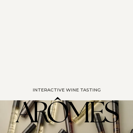
INTERACTIVE WINE TASTING
ARÔMES